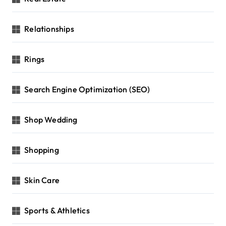
Relationships
Rings
Search Engine Optimization (SEO)
Shop Wedding
Shopping
Skin Care
Sports & Athletics