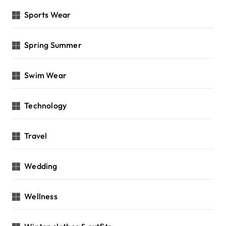
Sports Wear
Spring Summer
Swim Wear
Technology
Travel
Wedding
Wellness