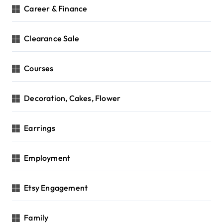
Career & Finance
Clearance Sale
Courses
Decoration, Cakes, Flower
Earrings
Employment
Etsy Engagement
Family