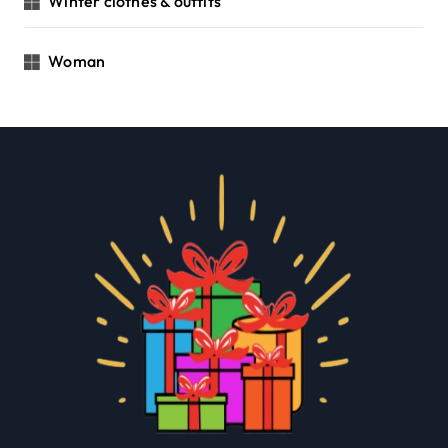
Winter clothes & outfits
Woman