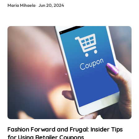
Maria Mihaela
Jun 20, 2024
Fashion Forward and Frugal: Insider Tips
for Using Retailer Coupons