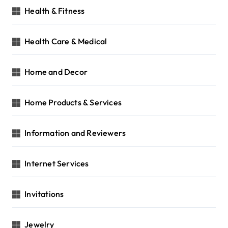
Health & Fitness
Health Care & Medical
Home and Decor
Home Products & Services
Information and Reviewers
Internet Services
Invitations
Jewelry