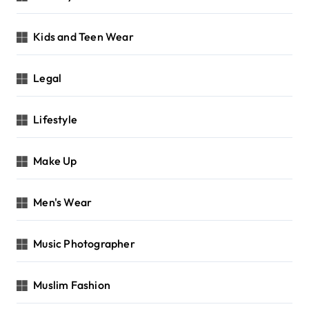
Kids and Teen Wear
Legal
Lifestyle
Make Up
Men's Wear
Music Photographer
Muslim Fashion