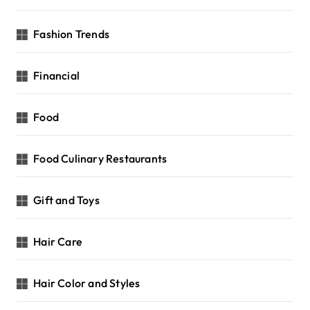
Fashion Trends
Financial
Food
Food Culinary Restaurants
Gift and Toys
Hair Care
Hair Color and Styles