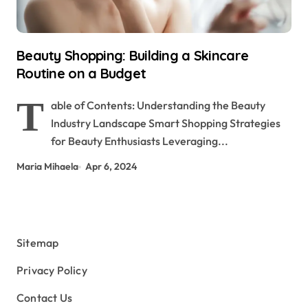
Beauty Shopping: Building a Skincare
Routine on a Budget
T
able of Contents: Understanding the Beauty
Industry Landscape Smart Shopping Strategies
for Beauty Enthusiasts Leveraging...
Maria Mihaela
Apr 6, 2024
Sitemap
Privacy Policy
Contact Us