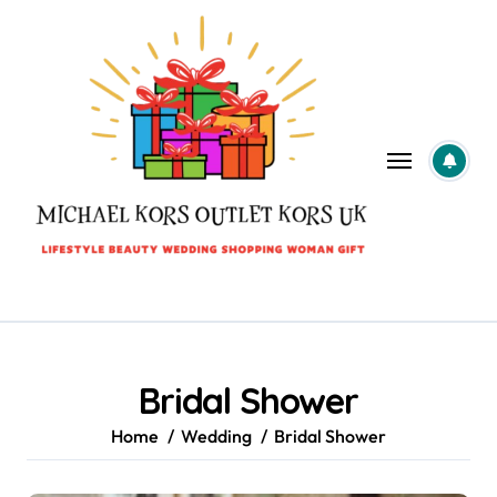
Skip
to
content
Bridal Shower
Home
Wedding
Bridal Shower