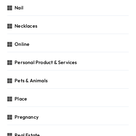
Nail
Necklaces
Online
Personal Product & Services
Pets & Animals
Place
Pregnancy
Real Estate