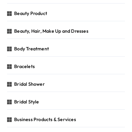
Beauty Product
Beauty, Hair, Make Up and Dresses
Body Treatment
Bracelets
Bridal Shower
Bridal Style
Business Products & Services