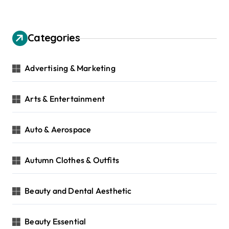
Categories
Advertising & Marketing
Arts & Entertainment
Auto & Aerospace
Autumn Clothes & Outfits
Beauty and Dental Aesthetic
Beauty Essential