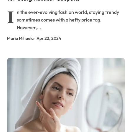
I
n the ever-evolving fashion world, staying trendy
sometimes comes with a hefty price tag.
However,...
Maria Mihaela
Apr 22, 2024