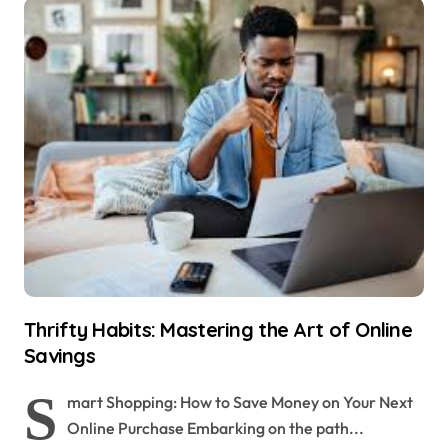
Thrifty Habits: Mastering the Art of Online
Savings
S
mart Shopping: How to Save Money on Your Next
Online Purchase Embarking on the path...